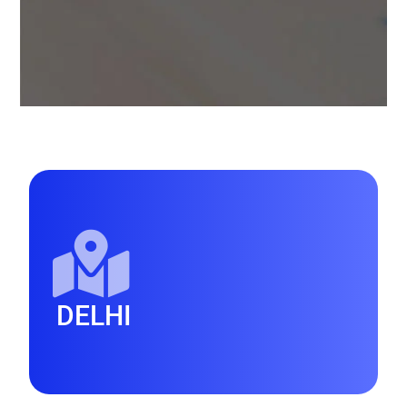
DELHI