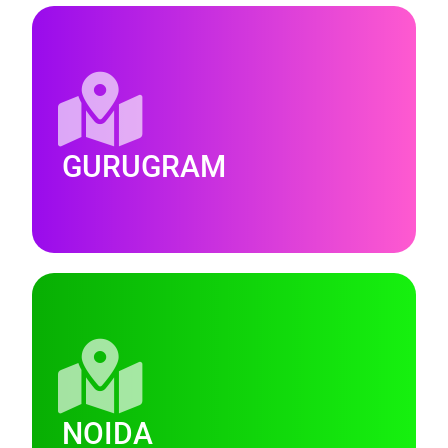
GURUGRAM
NOIDA