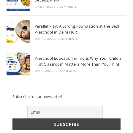
JUNE 3, 2026
/
0 COMMENTS
Parallel Play: A Strong Foundation at the Best
Preschool in Delhi NCR
MAY 12, 2026
/
0 COMMENTS
Preschool Education in India: Why Your Child’s
First Classroom Matters More Than You Think
MAY 5, 2026
/
0 COMMENTS
Subscribe to our newsletter!