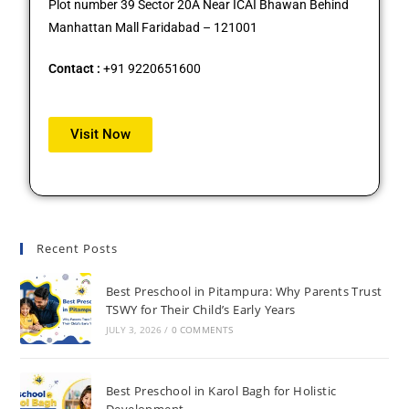
Plot number 39 Sector 20A Near ICAI Bhawan Behind
Manhattan Mall Faridabad – 121001
Contact :
+91 9220651600
Visit Now
Recent Posts
Best Preschool in Pitampura: Why Parents Trust
TSWY for Their Child’s Early Years
JULY 3, 2026
/
0 COMMENTS
Best Preschool in Karol Bagh for Holistic
Development