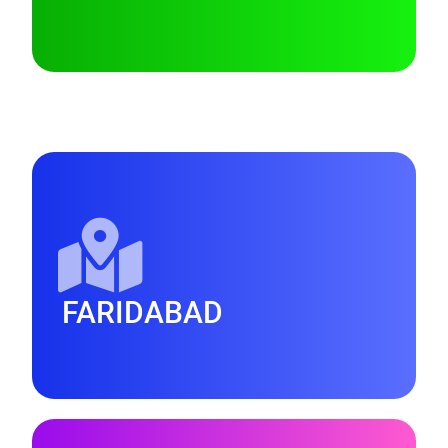
FARIDABAD