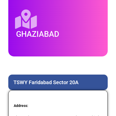
GHAZIABAD
TSWY Faridabad Sector 20A
Address: