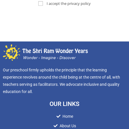
I accept the privacy policy
Our preschool firmly upholds the principle that the learning
experience revolves around the child being at the centre of all, with
teachers serving as facilitators. We advocate inclusive and quality
education for all.
OUR LINKS
Home
About Us