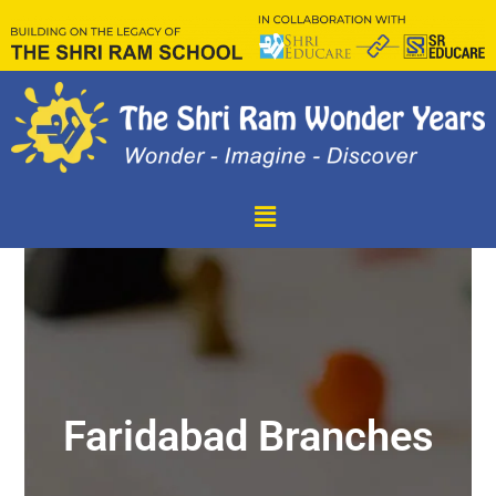
Faridabad Branches