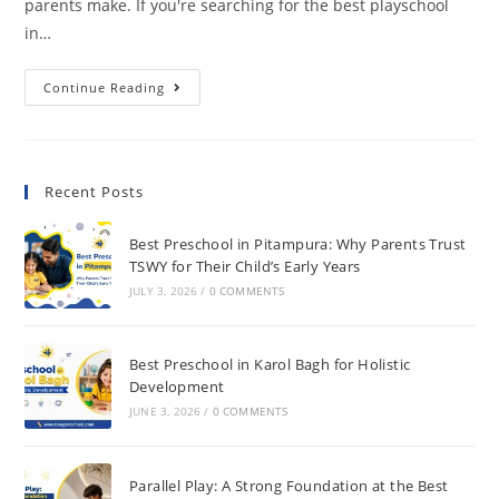
parents make. If you're searching for the best playschool
in…
Continue Reading
Recent Posts
Best Preschool in Pitampura: Why Parents Trust
TSWY for Their Child’s Early Years
JULY 3, 2026
/
0 COMMENTS
Best Preschool in Karol Bagh for Holistic
Development
JUNE 3, 2026
/
0 COMMENTS
Parallel Play: A Strong Foundation at the Best