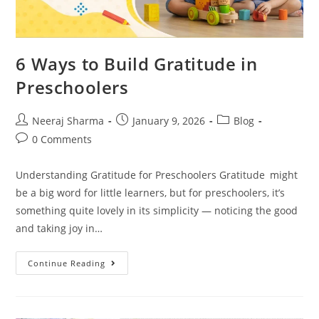
6 Ways to Build Gratitude in
Preschoolers
Neeraj Sharma
January 9, 2026
Blog
0 Comments
Understanding Gratitude for Preschoolers Gratitude might
be a big word for little learners, but for preschoolers, it’s
something quite lovely in its simplicity — noticing the good
and taking joy in…
Continue Reading