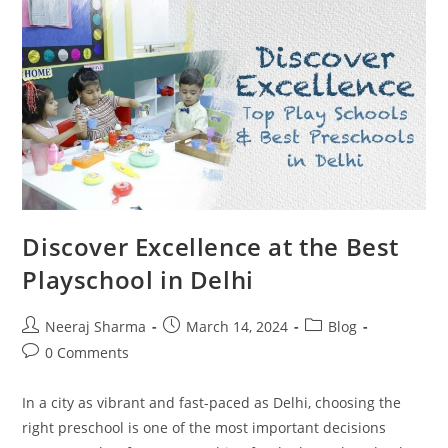
Discover Excellence at the Best
Playschool in Delhi
Neeraj Sharma
March 14, 2024
Blog
0 Comments
In a city as vibrant and fast-paced as Delhi, choosing the
right preschool is one of the most important decisions