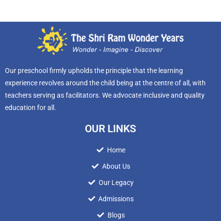
Our preschool firmly upholds the principle that the learning
experience revolves around the child being at the centre of all, with
teachers serving as facilitators. We advocate inclusive and quality
education for all.
OUR LINKS
Home
About Us
Our Legacy
Admissions
Blogs