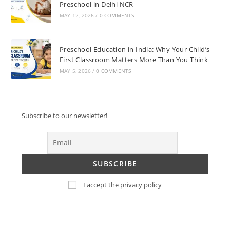
Preschool in Delhi NCR
MAY 12, 2026
/
0 COMMENTS
Preschool Education in India: Why Your Child’s
First Classroom Matters More Than You Think
MAY 5, 2026
/
0 COMMENTS
Subscribe to our newsletter!
I accept the privacy policy