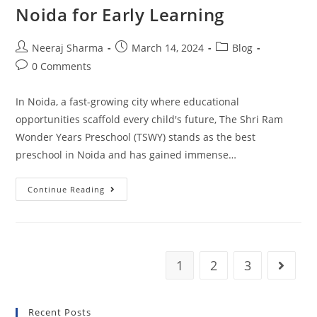
Noida for Early Learning
Neeraj Sharma
March 14, 2024
Blog
0 Comments
In Noida, a fast-growing city where educational
opportunities scaffold every child's future, The Shri Ram
Wonder Years Preschool (TSWY) stands as the best
preschool in Noida and has gained immense…
Continue Reading
1
2
3
Recent Posts