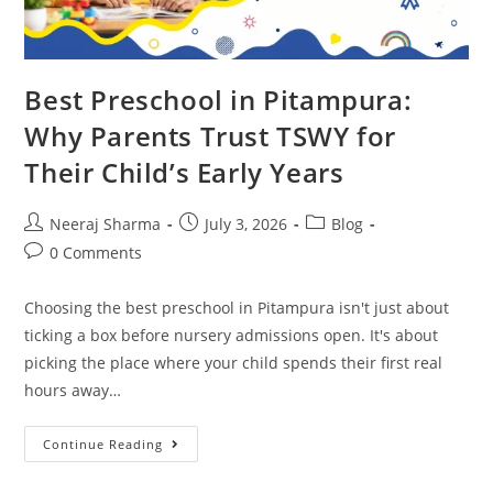
Best Preschool in Pitampura:
Why Parents Trust TSWY for
Their Child’s Early Years
Neeraj Sharma
July 3, 2026
Blog
0 Comments
Choosing the best preschool in Pitampura isn't just about
ticking a box before nursery admissions open. It's about
picking the place where your child spends their first real
hours away…
Continue Reading