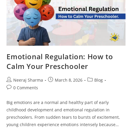
Emotional Regulation: How to
Calm Your Preschooler
Neeraj Sharma
March 8, 2026
Blog
0 Comments
Big emotions are a normal and healthy part of early
childhood development and emotional regulation in
preschoolers. From sudden tears to bursts of excitement,
young children experience emotions intensely because…