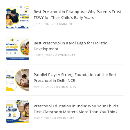
Best Preschool in Pitampura: Why Parents Trust
TSWY for Their Child’s Early Years
JULY 3, 2026
/
0 COMMENTS
Best Preschool in Karol Bagh for Holistic
Development
JUNE 3, 2026
/
0 COMMENTS
Parallel Play: A Strong Foundation at the Best
Preschool in Delhi NCR
MAY 12, 2026
/
0 COMMENTS
Preschool Education in India: Why Your Child’s
First Classroom Matters More Than You Think
MAY 5, 2026
/
0 COMMENTS