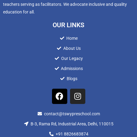
teachers serving as facilitators. We advocate inclusive and quality
education for all.
OUR LINKS
Home
About Us
Our Legacy
Admissions
Blogs
contact@tswypreschool.com
B-3, Rama Rd, Industrial Area, Delhi, 110015
+91 8826683874