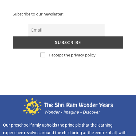
Subscribe to our newsletter!
I accept the privacy policy
Our preschool firmly upholds the principle that the learning
experience revolves around the child being at the centre of all, with