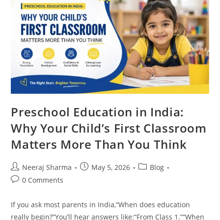
Preschool Education in India:
Why Your Child’s First Classroom
Matters More Than You Think
Neeraj Sharma
May 5, 2026
Blog
0 Comments
If you ask most parents in India,“When does education
really begin?”You’ll hear answers like:“From Class 1.”“When