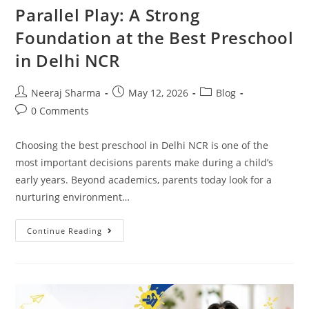
Parallel Play: A Strong
Foundation at the Best Preschool
in Delhi NCR
Neeraj Sharma
May 12, 2026
Blog
0 Comments
Choosing the best preschool in Delhi NCR is one of the
most important decisions parents make during a child’s
early years. Beyond academics, parents today look for a
nurturing environment…
Continue Reading