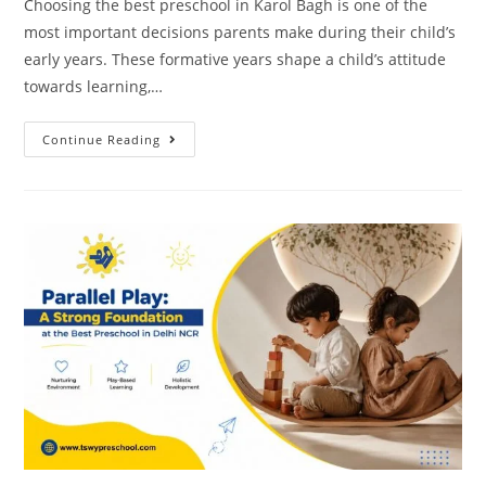
Choosing the best preschool in Karol Bagh is one of the
most important decisions parents make during their child’s
early years. These formative years shape a child’s attitude
towards learning,…
Continue Reading