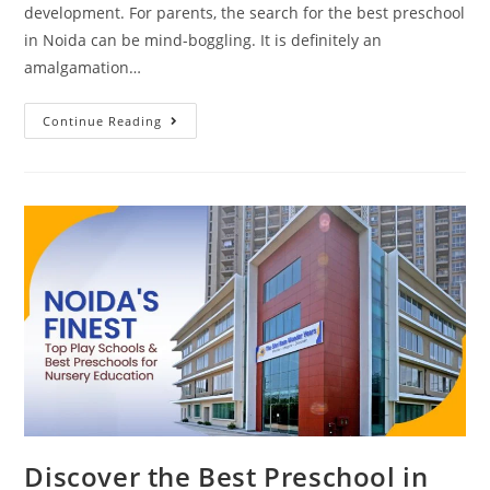
development. For parents, the search for the best preschool
in Noida can be mind-boggling. It is definitely an
amalgamation…
Continue Reading
Discover the Best Preschool in