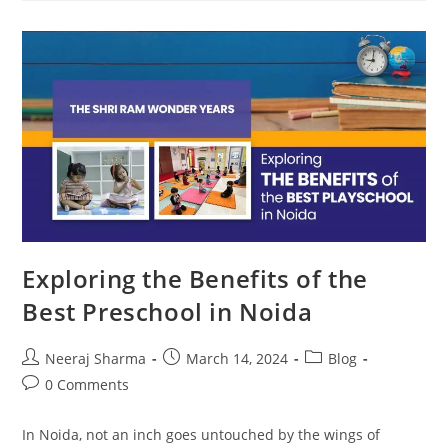
Exploring the Benefits of the
Best Preschool in Noida
Neeraj Sharma
March 14, 2024
Blog
0 Comments
In Noida, not an inch goes untouched by the wings of