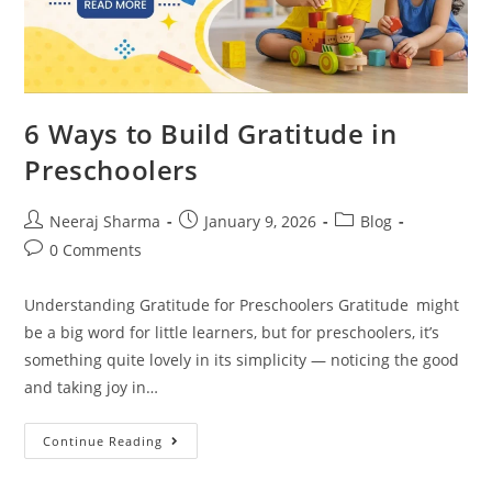
6 Ways to Build Gratitude in
Preschoolers
Neeraj Sharma
January 9, 2026
Blog
0 Comments
Understanding Gratitude for Preschoolers Gratitude might
be a big word for little learners, but for preschoolers, it’s
something quite lovely in its simplicity — noticing the good
and taking joy in…
Continue Reading