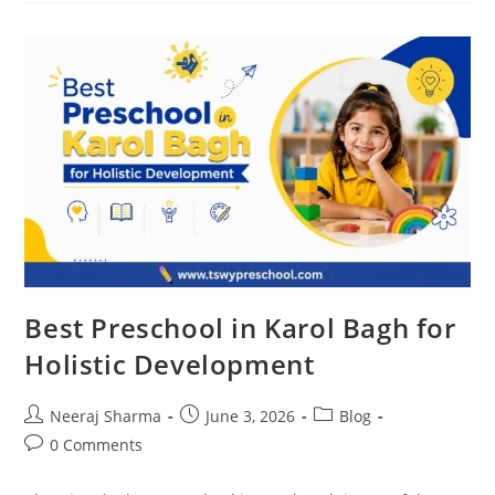
Best Preschool in Karol Bagh for
Holistic Development
Neeraj Sharma
June 3, 2026
Blog
0 Comments