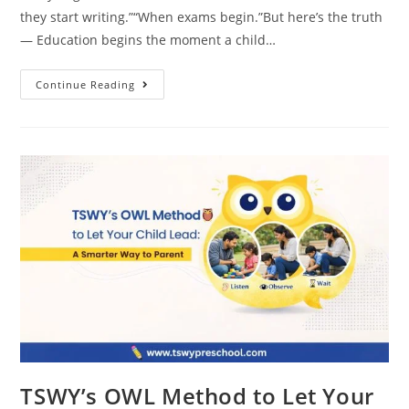
they start writing.”“When exams begin.”But here’s the truth
— Education begins the moment a child…
Continue Reading
TSWY’s OWL Method to Let Your