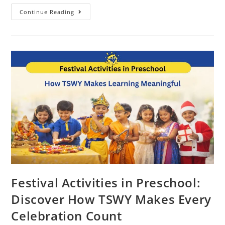
Continue Reading
Festival Activities in Preschool:
Discover How TSWY Makes Every
Celebration Count