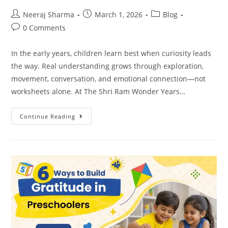
Neeraj Sharma
March 1, 2026
Blog
0 Comments
In the early years, children learn best when curiosity leads
the way. Real understanding grows through exploration,
movement, conversation, and emotional connection—not
worksheets alone. At The Shri Ram Wonder Years…
Continue Reading