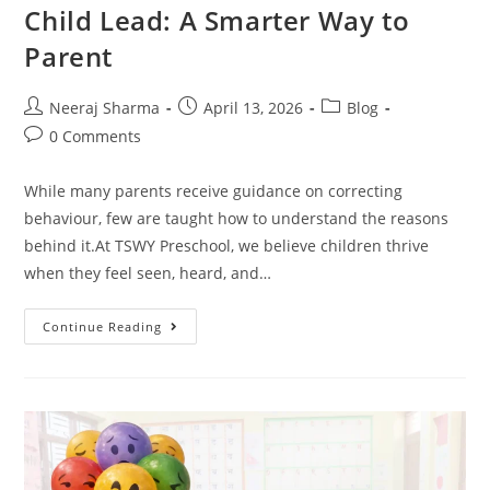
Child Lead: A Smarter Way to
Parent
Neeraj Sharma
April 13, 2026
Blog
0 Comments
While many parents receive guidance on correcting
behaviour, few are taught how to understand the reasons
behind it.At TSWY Preschool, we believe children thrive
when they feel seen, heard, and…
Continue Reading