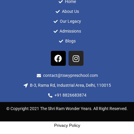
Home
About Us
Our Legacy
Admissions
Blogs
contact@tswypreschool.com
B-3, Rama Rd, Industrial Area, Delhi, 110015
+91 8826683874
© Copyright 2021 The Shri Ram Wonder Years. All Right Reserved.
Privacy Policy