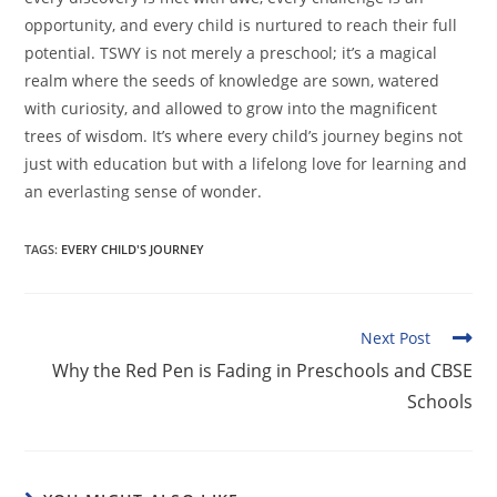
opportunity, and every child is nurtured to reach their full
potential. TSWY is not merely a preschool; it’s a magical
realm where the seeds of knowledge are sown, watered
with curiosity, and allowed to grow into the magnificent
trees of wisdom. It’s where every child’s journey begins not
just with education but with a lifelong love for learning and
an everlasting sense of wonder.
TAGS
:
EVERY CHILD'S JOURNEY
Next Post
Why the Red Pen is Fading in Preschools and CBSE
Schools