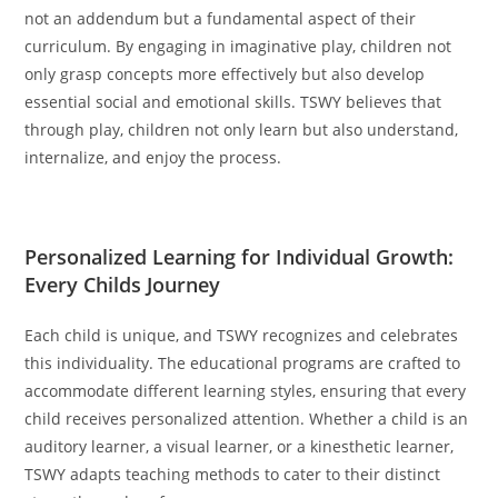
not an addendum but a fundamental aspect of their
curriculum. By engaging in imaginative play, children not
only grasp concepts more effectively but also develop
essential social and emotional skills. TSWY believes that
through play, children not only learn but also understand,
internalize, and enjoy the process.
Personalized Learning for Individual Growth:
Every Childs Journey
Each child is unique, and TSWY recognizes and celebrates
this individuality. The educational programs are crafted to
accommodate different learning styles, ensuring that every
child receives personalized attention. Whether a child is an
auditory learner, a visual learner, or a kinesthetic learner,
TSWY adapts teaching methods to cater to their distinct