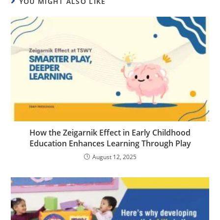
YOU MIGHT ALSO LIKE
How the Zeigarnik Effect in Early Childhood
Education Enhances Learning Through Play
August 12, 2025