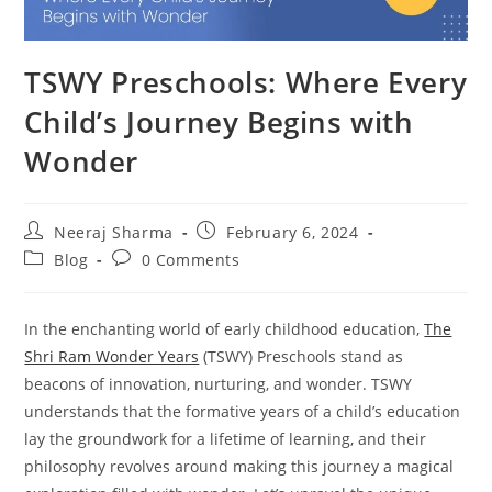
TSWY Preschools: Where Every
Child’s Journey Begins with
Wonder
Neeraj Sharma
February 6, 2024
Blog
0 Comments
In the enchanting world of early childhood education,
The
Shri Ram Wonder Years
(TSWY) Preschools stand as
beacons of innovation, nurturing, and wonder. TSWY
understands that the formative years of a child’s education
lay the groundwork for a lifetime of learning, and their
philosophy revolves around making this journey a magical