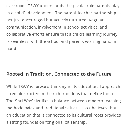
classroom. TSWY understands the pivotal role parents play
in a child’s development. The parent-teacher partnership is
not just encouraged but actively nurtured. Regular
communication, involvement in school activities, and
collaborative efforts ensure that a child’s learning journey
is seamless, with the school and parents working hand in
hand.
Rooted in Tradition, Connected to the Future
While TSWY is forward-thinking in its educational approach,
it remains rooted in the rich traditions that define India.
The ‘Shri Way’ signifies a balance between modern teaching
methodologies and traditional values. TSWY believes that
an education that is connected to its cultural roots provides
a strong foundation for global citizenship.