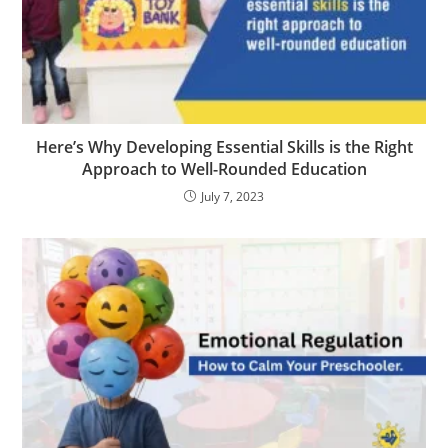
Here’s Why Developing Essential Skills is the Right
Approach to Well-Rounded Education
July 7, 2023