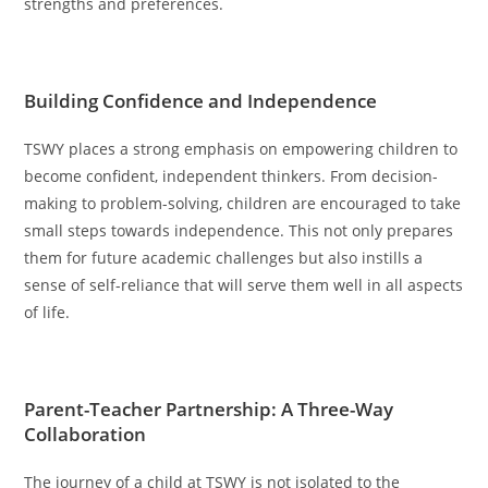
strengths and preferences.
Building Confidence and Independence
TSWY places a strong emphasis on empowering children to
become confident, independent thinkers. From decision-
making to problem-solving, children are encouraged to take
small steps towards independence. This not only prepares
them for future academic challenges but also instills a
sense of self-reliance that will serve them well in all aspects
of life.
Parent-Teacher Partnership: A Three-Way
Collaboration
The journey of a child at TSWY is not isolated to the