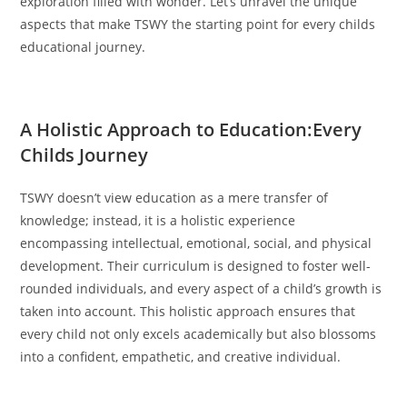
exploration filled with wonder. Let’s unravel the unique
aspects that make TSWY the starting point for every childs
educational journey.
A Holistic Approach to Education:Every
Childs Journey
TSWY doesn’t view education as a mere transfer of
knowledge; instead, it is a holistic experience
encompassing intellectual, emotional, social, and physical
development. Their curriculum is designed to foster well-
rounded individuals, and every aspect of a child’s growth is
taken into account. This holistic approach ensures that
every child not only excels academically but also blossoms
into a confident, empathetic, and creative individual.