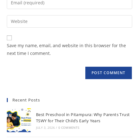
Save my name, email, and website in this browser for the
next time I comment.
Recent Posts
Best Preschool in Pitampura: Why Parents Trust
TSWY for Their Child’s Early Years
JULY 3, 2026
/
0 COMMENTS