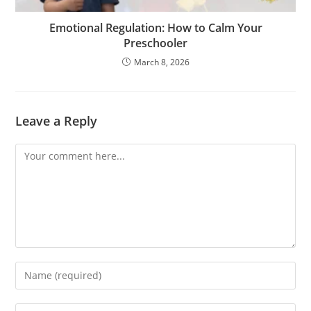
Emotional Regulation: How to Calm Your
Preschooler
March 8, 2026
Leave a Reply