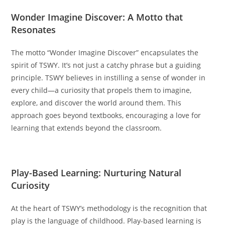
Wonder Imagine Discover: A Motto that
Resonates
The motto “Wonder Imagine Discover” encapsulates the
spirit of TSWY. It’s not just a catchy phrase but a guiding
principle. TSWY believes in instilling a sense of wonder in
every child—a curiosity that propels them to imagine,
explore, and discover the world around them. This
approach goes beyond textbooks, encouraging a love for
learning that extends beyond the classroom.
Play-Based Learning: Nurturing Natural
Curiosity
At the heart of TSWY’s methodology is the recognition that
play is the language of childhood. Play-based learning is