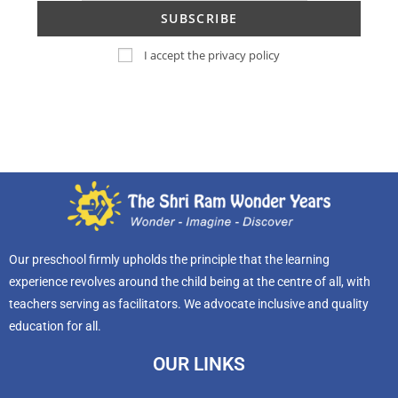
I accept the privacy policy
Our preschool firmly upholds the principle that the learning
experience revolves around the child being at the centre of all, with
teachers serving as facilitators. We advocate inclusive and quality
education for all.
OUR LINKS