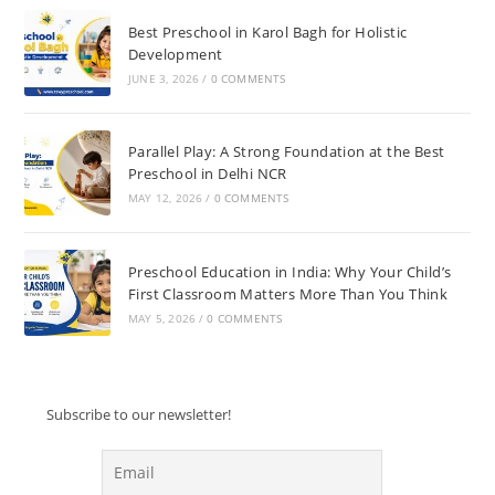
Best Preschool in Karol Bagh for Holistic
Development
JUNE 3, 2026
/
0 COMMENTS
Parallel Play: A Strong Foundation at the Best
Preschool in Delhi NCR
MAY 12, 2026
/
0 COMMENTS
Preschool Education in India: Why Your Child’s
First Classroom Matters More Than You Think
MAY 5, 2026
/
0 COMMENTS
Subscribe to our newsletter!