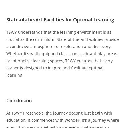
State-of-the-Art Facilities for Optimal Learning
TSWY understands that the learning environment is as
crucial as the curriculum. State-of-the-art facilities provide
a conducive atmosphere for exploration and discovery.
Whether it’s well-equipped classrooms, vibrant play areas,
or interactive learning spaces, TSWY ensures that every
corner is designed to inspire and facilitate optimal
learning.
Conclusion
At TSWY Preschools, the journey doesn’t just begin with
education; it commences with wonder. It’s a journey where
every discovery is met with awe, every challenge is an